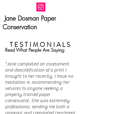
Jane Dosman Paper
Conservation
TESTIMONIALS
Read What People Are Saying:
"Jane completed an assessment
and deacidification of a print I
brought to her recently. I have no
hesitation in recommending her
services to anyone seeking a
properly trained paper
conservator. She was extremely
professional, sending me both a
proposal and completed treatment