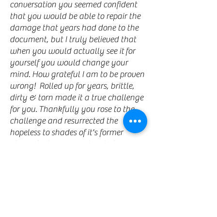
conversation you seemed confident
that you would be able to repair the
damage that years had done to the
document, but I truly believed that
when you would actually see it for
yourself you would change your
mind. How grateful I am to be proven
wrong! Rolled up for years, brittle,
dirty & torn made it a true challenge
for you. Thankfully you rose to the
challenge and resurrected the
hopeless to shades of it's former
glory. I truly appreciate what you
have done with your unique
talents. Thank you for allowing my
treasure to be saved for future
generations to respect."
- Kathleen McDermott,
Toronto
★ ★ ★ ★ ★
5/5