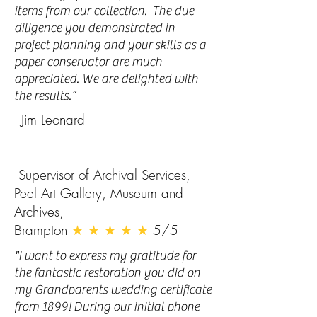
items from our collection. The due
diligence you demonstrated in
project planning and your skills as a
paper conservator are much
appreciated. We are delighted with
the results.”
- Jim Leonard
Supervisor of Archival Services,
Peel Art Gallery, Museum and
Archives,
Brampton
★ ★ ★ ★ ★
5/5
"I want to express my gratitude for
the fantastic restoration you did on
my Grandparents wedding certificate
from 1899! During our initial phone