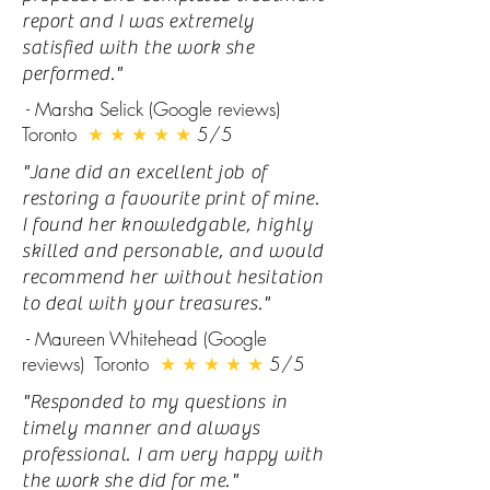
report and I was extremely
satisfied with the work she
performed."
- Marsha Selick (Google reviews)
Toronto
★ ★ ★ ★ ★
5/5
"Jane did an excellent job of
restoring a favourite print of mine.
I found her knowledgable, highly
skilled and personable, and would
recommend her without hesitation
to deal with your treasures."
- Maureen Whitehead (Google
reviews) Toronto
★ ★ ★ ★ ★
5/5
"Responded to my questions in
timely manner and always
professional. I am very happy with
the work she did for me."