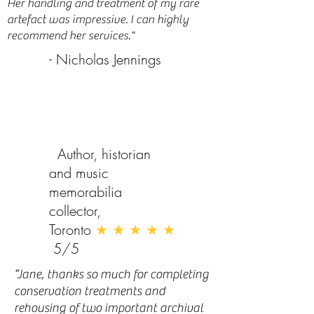
Her handling and treatment of my rare
artefact was impressive. I can highly
recommend her services."
- Nicholas Jennings
Author, historian
and music
memorabilia
collector,
Toronto
★ ★ ★ ★ ★
5/5
“Jane, thanks so much for completing
conservation treatments and
rehousing of two important archival