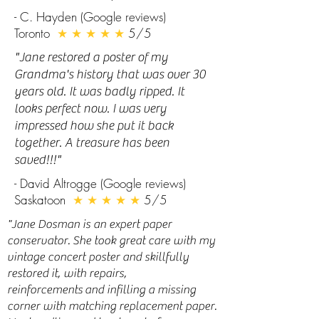
- C. Hayden (Google reviews)
Toronto
★ ★ ★ ★ ★
5/5
"
Jane restored a poster of my
Grandma's history that was over 30
years old. It was badly ripped. It
looks perfect now. I was very
impressed how she put it back
together. A treasure has been
saved!!!"
- David Altrogge (Google reviews)
Saskatoon
★ ★ ★ ★ ★
5/5
"Jane Dosman is an expert paper
conservator. She took great care with my
vintage concert poster and skillfully
restored it, with repairs,
reinforcements and infilling a missing
corner with matching replacement paper.